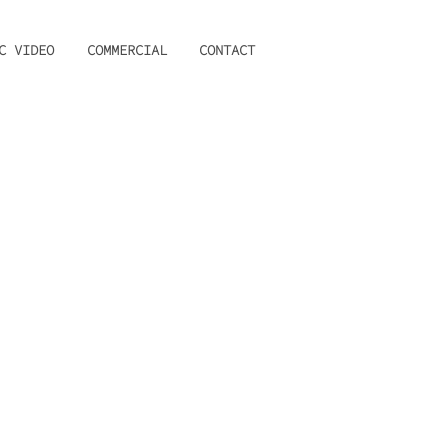
C VIDEO
COMMERCIAL
CONTACT