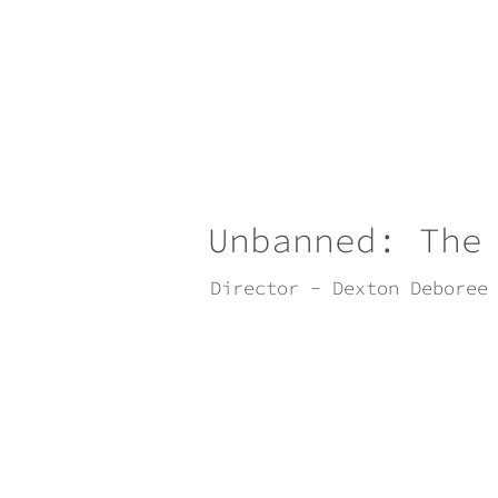
Unbanned: The
Director - Dexton Deboree