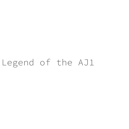
 Legend of the AJ1