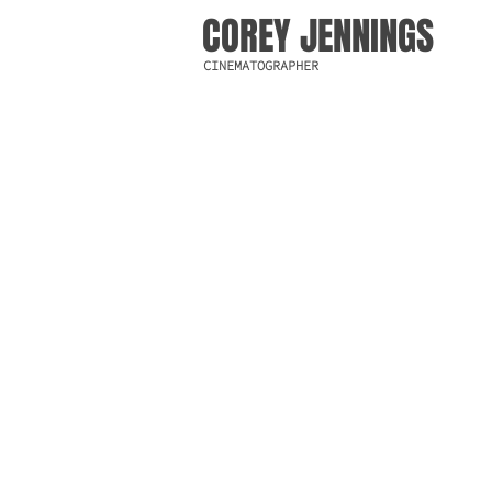
COREY JENNINGS
CINEMATOGRAPHER