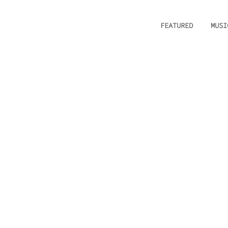
FEATURED
MUSI