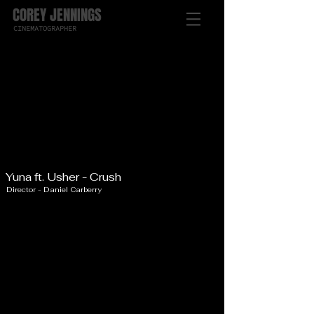
COREY JENNINGS
CINEMATOGRAPHER
Yuna ft. Usher - Crush
Director - Daniel Carberry